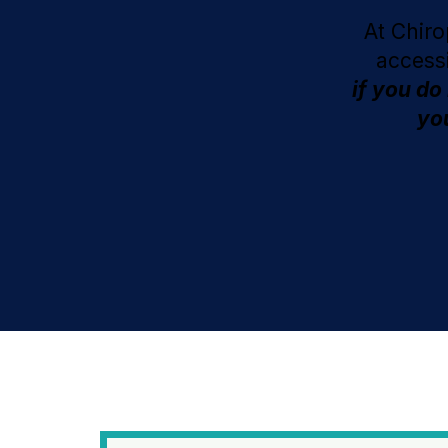
At Chiro
access
if you do
you