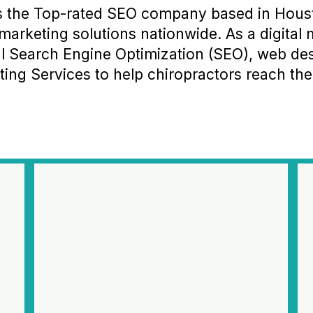
s the Top-rated SEO company based in Houst
marketing solutions nationwide. As a digita
nal Search Engine Optimization (SEO), web d
ing Services to help chiropractors reach their