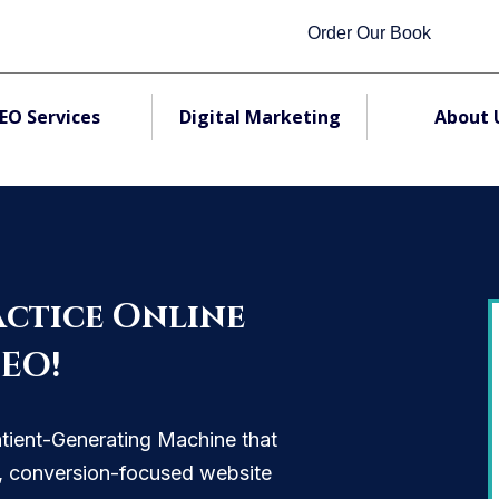
Order Our Book
EO Services
Digital Marketing
About 
ctice Online
SEO!
atient-Generating Machine that
O, conversion-focused website