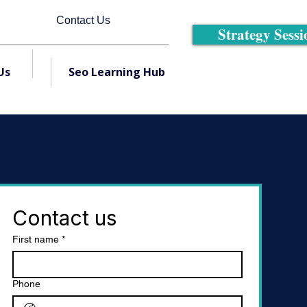
Contact Us
Strategy Sessi
Us
Seo Learning Hub
Contact us
First name
*
Phone