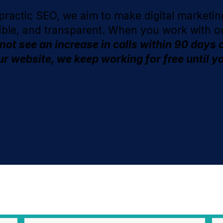
practic SEO, we aim to make digital marketing
ible, and transparent. When you work with o
 not see an increase in calls within 90 days 
r website, we keep working for free until y