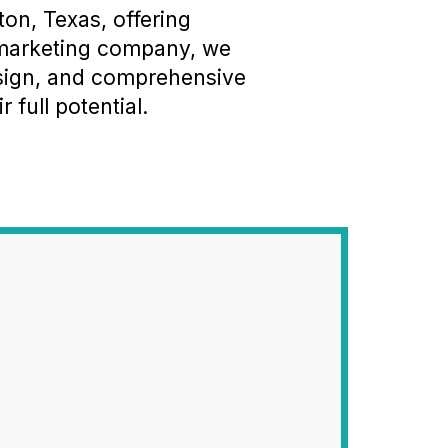
on, Texas, offering
l marketing company, we
esign, and comprehensive
 full potential.