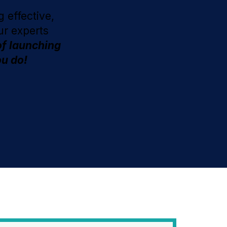
 effective,
ur experts
of launching
ou do!