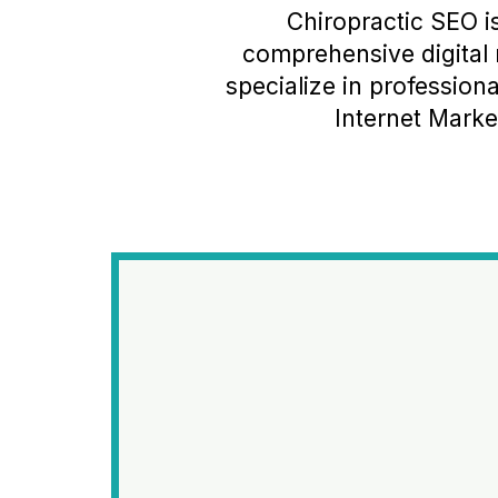
Chiropractic SEO i
comprehensive digital 
specialize in professio
Internet Market