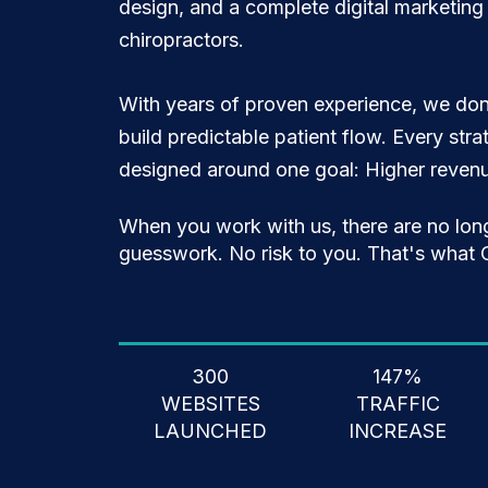
design, and a complete digital marketing s
chiropractors.
With years of proven experience, we don
build predictable patient flow. Every str
designed around one goal: Higher revenue
When you work with us, there are no lon
guesswork. No risk to you. That's what C
300
147%
WEBSITES
TRAFFIC
LAUNCHED
INCREASE