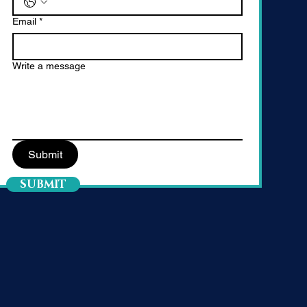
Email
*
Write a message
Submit
SUBMIT