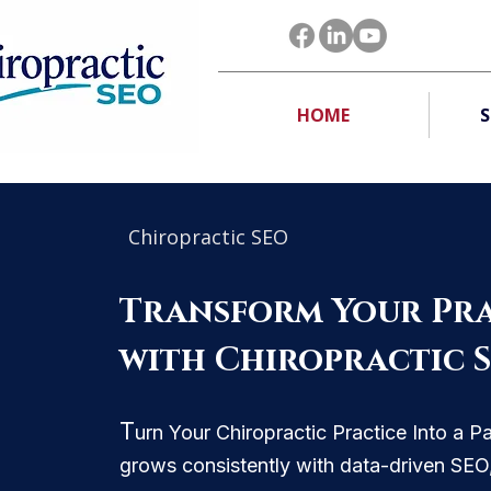
HOME
S
Chiropractic SEO
Transform Your Pra
with Chiropractic 
T
urn Your Chiropractic Practice Into a P
grows consistently with data-driven SE