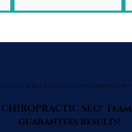
ing for the BEST SEO company fOR CHIROPRACTORS?
 CHIROPRACTIC SEO® Team
guarantees results!