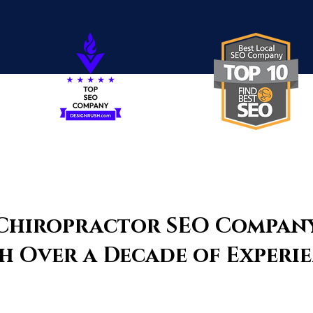
Chiropractor SEO Compan
h Over a Decade of Experi