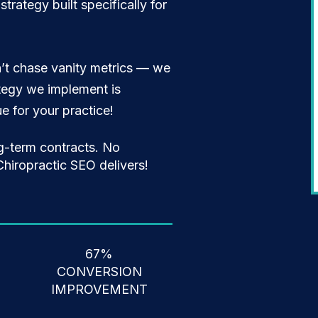
trategy built specifically for
’t chase vanity metrics — we
ategy we implement is
 for your practice!
g-term contracts. No
hiropractic SEO delivers!
67%
CONVERSION
IMPROVEMENT