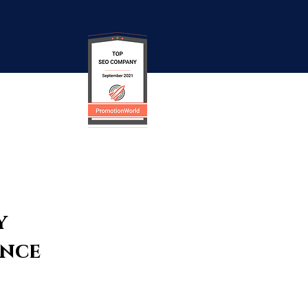
y
ence