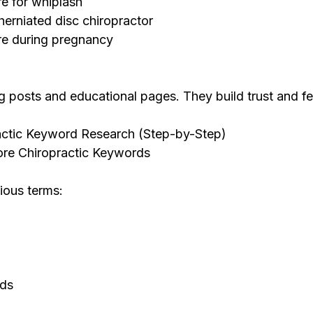
re for whiplash
herniated disc chiropractor
re during pregnancy
g posts and educational pages. They build trust and fe
ctic Keyword Research (Step-by-Step)
Core Chiropractic Keywords
ious terms:
rds