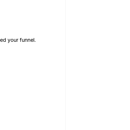
ed your funnel.