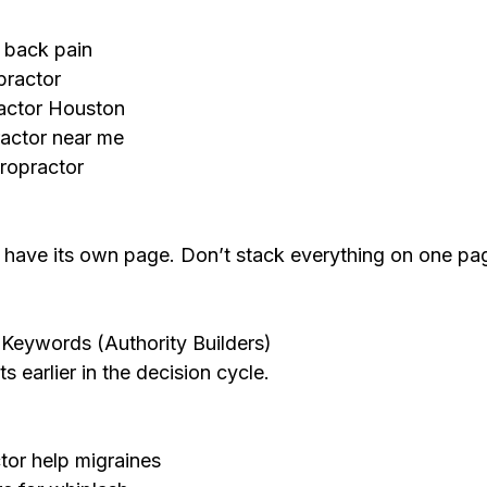
r back pain
practor
ractor Houston
ractor near me
iropractor
d have its own page. Don’t stack everything on one 
Keywords (Authority Builders)
s earlier in the decision cycle.
tor help migraines