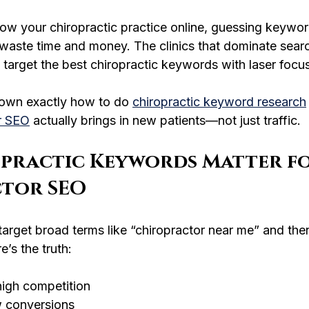
grow your chiropractic practice online, guessing keywor
 waste time and money. The clinics that dominate searc
target the best chiropractic keywords with laser focus
own exactly how to do 
chiropractic keyword research
r SEO
 actually brings in new patients—not just traffic.
practic Keywords Matter fo
tor SEO
target broad terms like “chiropractor near me” and th
e’s the truth:
igh competition
ow conversions