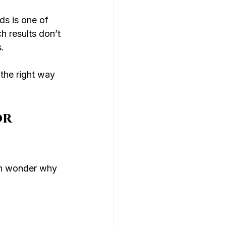
ds is one of 
h results don’t 
.
 the right way 
r 
en wonder why 