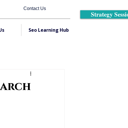
Contact Us
Strategy Sessi
Us
Seo Learning Hub
earch