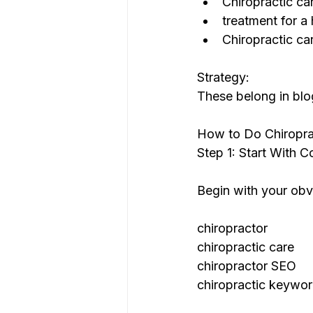
Chiropractic ca
treatment for a 
Chiropractic ca
Strategy:
These belong in blo
How to Do Chiropra
Step 1: Start With 
Begin with your obv
chiropractor
chiropractic care
chiropractor SEO
chiropractic keywo