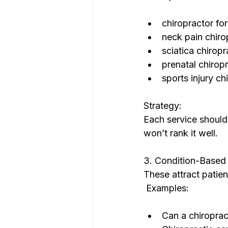
chiropractor fo
neck pain chiro
sciatica chirop
prenatal chirop
sports injury ch
Strategy:
Each service shoul
won’t rank it well.
3. Condition-Based 
These attract patient
 Examples:
Can a chiroprac