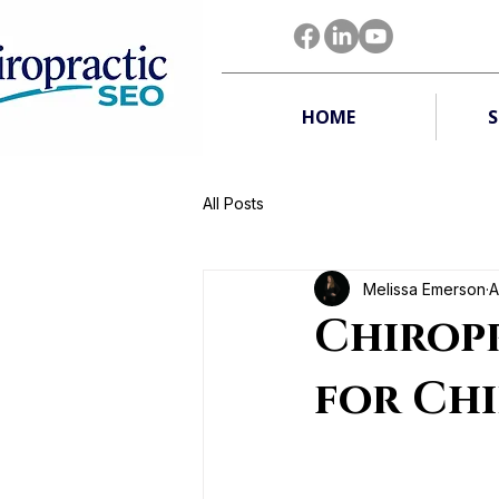
HOME
S
All Posts
Melissa Emerson
A
Chirop
for Ch