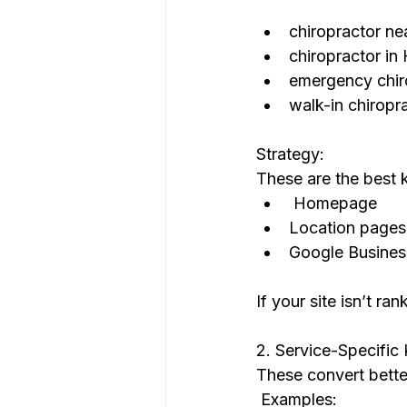
chiropractor ne
chiropractor in
emergency chir
walk-in chiropr
Strategy:
These are the best 
 Homepage
Location pages
Google Business
If your site isn’t ra
2. Service-Specific
These convert bette
 Examples: