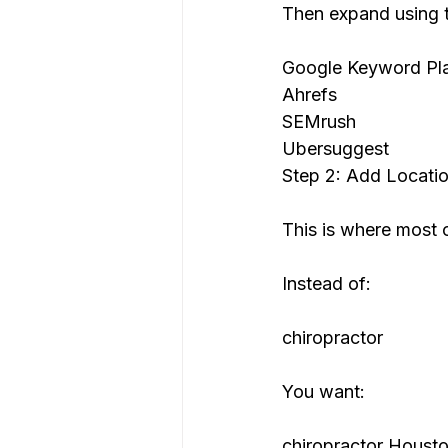
Then expand using t
Google Keyword Pl
Ahrefs
SEMrush
Ubersuggest
Step 2: Add Locatio
This is where most c
Instead of:
chiropractor
You want:
chiropractor Houst