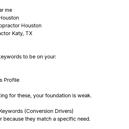
ar me
 Houston
opractor Houston
actor Katy, TX
keywords to be on your:
 Profile
nking for these, your foundation is weak.
 Keywords (Conversion Drivers)
r because they match a specific need.