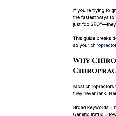
If you’re trying to 
the fastest ways to
just “do SEO”—they 
This guide breaks d
so your 
chiropracto
Why Chiro
Chiroprac
Most chiropractors 
they never rank. Her
Broad keywords = h
Generic traffic = l