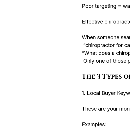
Poor targeting = wa
Effective chiropract
When someone sear
 “chiropractor for 
“What does a chiro
 Only one of those p
The 3 Types 
1. Local Buyer Keyw
These are your mon
Examples: