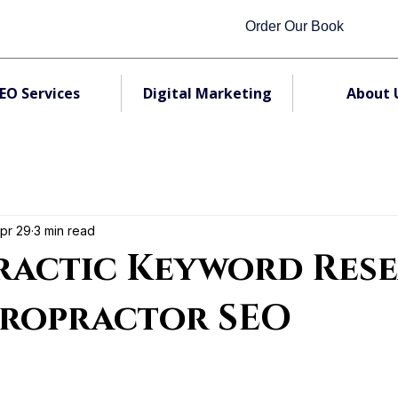
Order Our Book
EO Services
Digital Marketing
About 
pr 29
3 min read
ractic Keyword Res
iropractor SEO