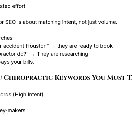
sted effort
or SEO is about matching intent, not just volume.
ches:
car accident Houston” → they are ready to book
practor do?” → They are researching
ays your bills.
of Chiropractic Keywords You Must 
ords (High Intent)
ey-makers.