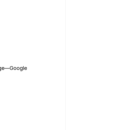
page—Google 