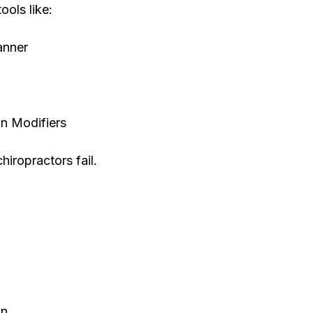
ools like:
anner
n Modifiers
hiropractors fail.
on